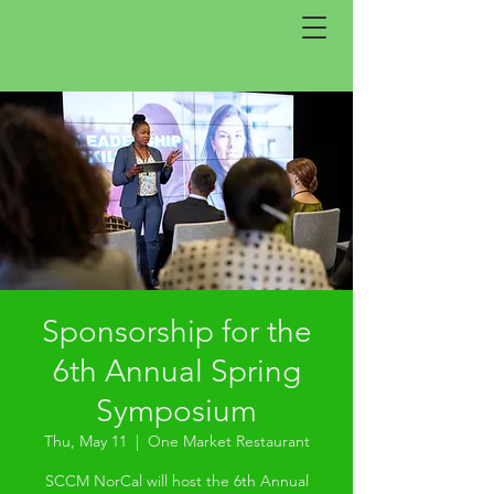
Sponsorship for the
6th Annual Spring
Symposium
Thu, May 11
  |  
One Market Restaurant
SCCM NorCal will host the 6th Annual