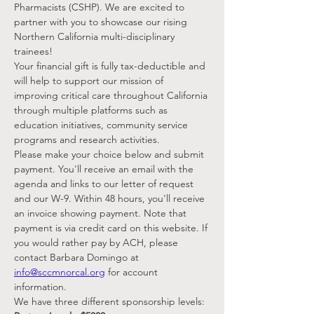
Pharmacists (CSHP). We are excited to 
partner with you to showcase our rising 
Northern California multi-disciplinary 
trainees!
Your financial gift is fully tax-deductible and 
will help to support our mission of 
improving critical care throughout California 
through multiple platforms such as 
education initiatives, community service 
programs and research activities.
Please make your choice below and submit 
payment. You'll receive an email with the 
agenda and links to our letter of request 
and our W-9. Within 48 hours, you'll receive 
an invoice showing payment. Note that 
payment is via credit card on this website. If 
you would rather pay by ACH, please 
contact Barbara Domingo at 
info@sccmnorcal.org
 for account 
information.
We have three different sponsorship levels: