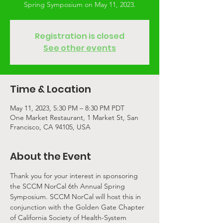
Spring Symposium on May 11, 2023.
Registration is closed
See other events
Time & Location
May 11, 2023, 5:30 PM – 8:30 PM PDT
One Market Restaurant, 1 Market St, San
Francisco, CA 94105, USA
About the Event
Thank you for your interest in sponsoring 
the SCCM NorCal 6th Annual Spring 
Symposium. SCCM NorCal will host this in 
conjunction with the Golden Gate Chapter 
of California Society of Health-System 