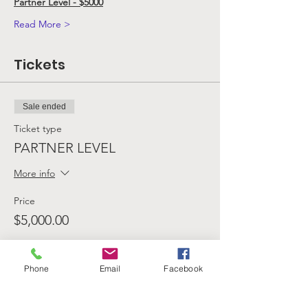
Partner Level - $5000
Read More >
Tickets
Sale ended
Ticket type
PARTNER LEVEL
More info
Price
$5,000.00
Phone
Email
Facebook
Sale ended
Ticket type