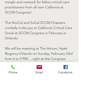
mingle and network for fellow critical care 
practitioners from all over California at 
SCCM Congress!
The NorCal and SoCal SCCM Chapters 
cordially invite you to California Critical Care 
Social at SCCM Congress in February in 
Orlando.
We will be meeting at The Atrium, Hyatt 
Regency Orlando on Sunday, February 23rd 
from 6 to 9 PM.....right at the Congress 
Headquarters Hotel, connected to the 
Orange County Convention Center hosting 
Phone
Email
Facebook
Congress!
This is a great opportunity for current and 
prospective California Chapter members to 
gather and unwind after a long day at 
SCCM Congress.  Grab some food and 
drink, relax, meet new friends and 