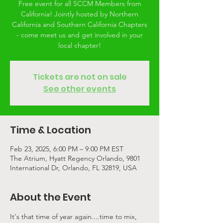
Free event for all SCCM Members from
California! Jointly hosted by Northern
California and Southern California Chapters
- come meet us and get involved in your
local chapter!
Tickets are not on sale
See other events
Time & Location
Feb 23, 2025, 6:00 PM – 9:00 PM EST
The Atrium, Hyatt Regency Orlando, 9801
International Dr, Orlando, FL 32819, USA
About the Event
It's that time of year again....time to mix, 