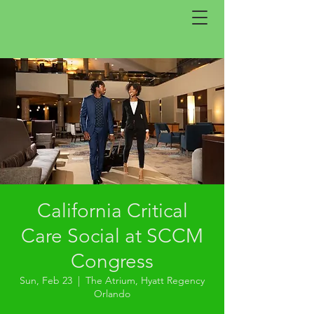
California Critical
Care Social at SCCM
Congress
Sun, Feb 23
  |  
The Atrium, Hyatt Regency
Orlando