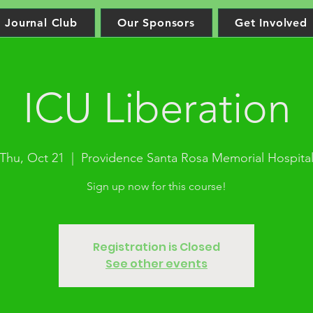
Journal Club
Our Sponsors
Get Involved
ICU Liberation
Thu, Oct 21
  |  
Providence Santa Rosa Memorial Hospita
Sign up now for this course!
Registration is Closed
See other events