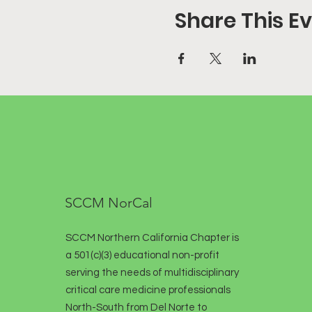
Share This E
SCCM NorCal
SCCM Northern California Chapter is
a 501(c)(3) educational non-profit
serving the needs of multidisciplinary
critical care medicine professionals
North-South from Del Norte to