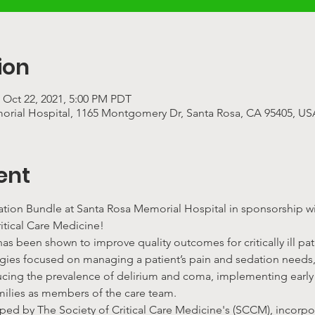
ion
 Oct 22, 2021, 5:00 PM PDT
rial Hospital, 1165 Montgomery Dr, Santa Rosa, CA 95405, US
ent
ration Bundle at Santa Rosa Memorial Hospital in sponsorship wi
itical Care Medicine!
s been shown to improve quality outcomes for critically ill pati
ategies focused on managing a patient’s pain and sedation needs,
ucing the prevalence of delirium and coma, implementing early 
milies as members of the care team.
ped by The Society of Critical Care Medicine's (SCCM), incor