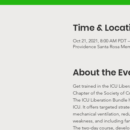
Time & Locat
Oct 21, 2021, 8:00 AM PDT –
Providence Santa Rosa Memo
About the Ev
Get trained in the ICU Libe
Chapter of the Society of Cr
The ICU Liberation Bundle ha
ICU. It offers targeted str
mechanical ventilation, red
weakness, and including fa
The two‐day course, develo