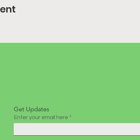
vent
Get Updates
Enter your email here