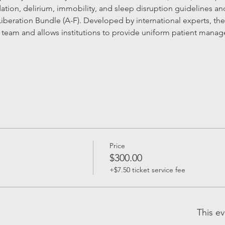
dation, delirium, immobility, and sleep disruption guidelines a
iberation Bundle (A-F). Developed by international experts, the
team and allows institutions to provide uniform patient managem
Price
$300.00
+$7.50 ticket service fee
This ev