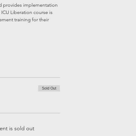
nd provides implementation 
 ICU Liberation course is 
ent training for their 
Sold Out
ent is sold out