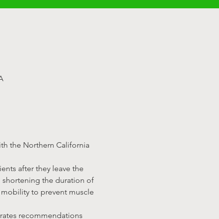
A
th the Northern California 
ents after they leave the 
 shortening the duration of 
mobility to prevent muscle 
porates recommendations 