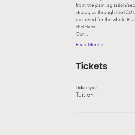
from the pain, agitation/se
strategies through the ICU L
designed for the whole ICU 
clinicians.
Our…
Read More >
Tickets
Ticket type
Tuition