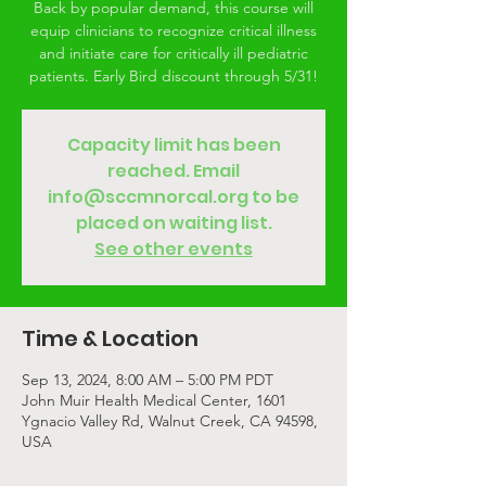
Back by popular demand, this course will
equip clinicians to recognize critical illness
and initiate care for critically ill pediatric
patients. Early Bird discount through 5/31!
Capacity limit has been
reached. Email
info@sccmnorcal.org to be
placed on waiting list.
See other events
Time & Location
Sep 13, 2024, 8:00 AM – 5:00 PM PDT
John Muir Health Medical Center, 1601
Ygnacio Valley Rd, Walnut Creek, CA 94598,
USA