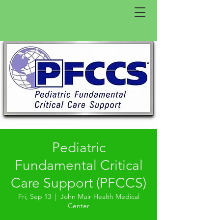
Pediatric
Fundamental Critical
Care Support (PFCCS)
Fri, Sep 13
  |  
John Muir Health Medical
Center