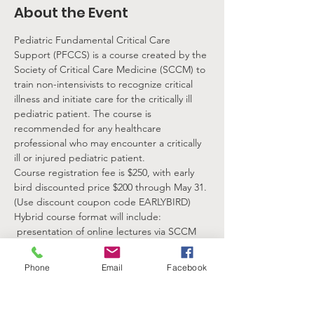
About the Event
Pediatric Fundamental Critical Care 
Support (PFCCS) is a course created by the 
Society of Critical Care Medicine (SCCM) to 
train non-intensivists to recognize critical 
illness and initiate care for the critically ill 
pediatric patient. The course is 
recommended for any healthcare 
professional who may encounter a critically 
ill or injured pediatric patient. 
Course registration fee is $250, with early 
bird discounted price $200 through May 31. 
(Use discount coupon code EARLYBIRD)
Hybrid course format will include: 
 presentation of online lectures via SCCM 
(link will be provided after registration) to 
be completed prior to live skills stations, 
Phone
Email
Facebook
which will be held Friday, September 13, 
2024 at John Muir Medical Center in Walnut 
Creek, California. 