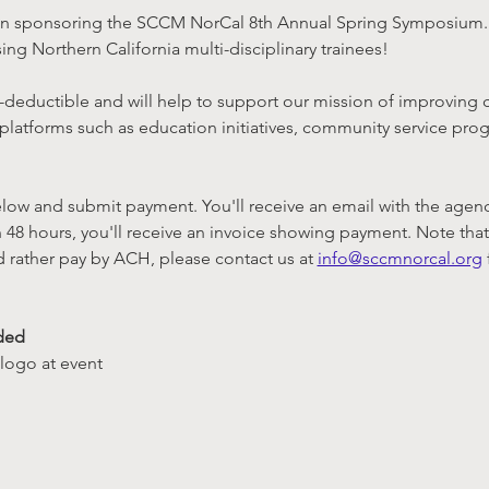
t in sponsoring the SCCM NorCal 8th Annual Spring Symposium. 
ing Northern California multi-disciplinary trainees!
tax-deductible and will help to support our mission of improving c
 platforms such as education initiatives, community service pro
ow and submit payment. You'll receive an email with the agenda 
 48 hours, you'll receive an invoice showing payment. Note that 
d rather pay by ACH, please contact us at 
info@sccmnorcal.org
ded
logo at event