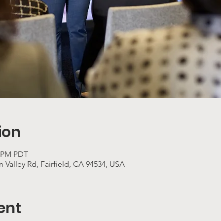
ion
0 PM PDT
 Valley Rd, Fairfield, CA 94534, USA
ent