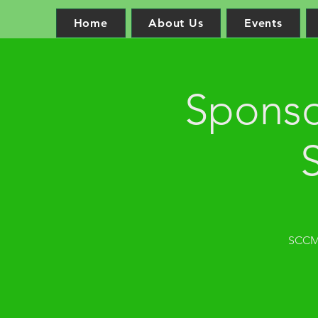
Home
About Us
Events
Sponso
SCCM 