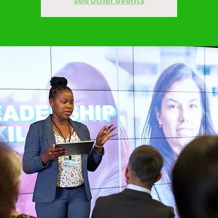
See other events