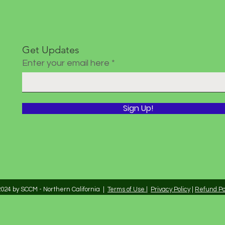
Get Updates
Enter your email here
Sign Up!
024 by SCCM - Northern California |
Terms of Use
|
Privacy Policy
|
Refund Po