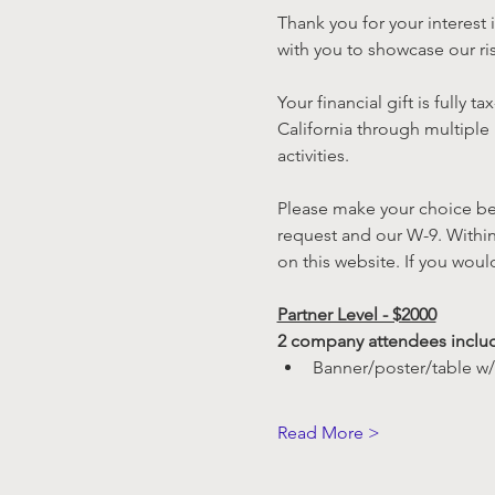
Thank you for your interes
with you to showcase our ris
Your financial gift is fully 
California through multiple
activities.
Please make your choice bel
request and our W-9. Within
on this website. If you woul
Partner Level - $2000
2 company attendees inclu
Banner/poster/table w/
Read More >