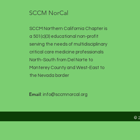
SCCM NorCal
SCCM Northern California Chapter is
a 501(c)(3) educational non-profit
serving the needs of multidisciplinary
critical care medicine professionals
North-South from Del Norte to
Monterey County and West-East to
the Nevada border
Email
:
info@sccmnorcal.org
© 2