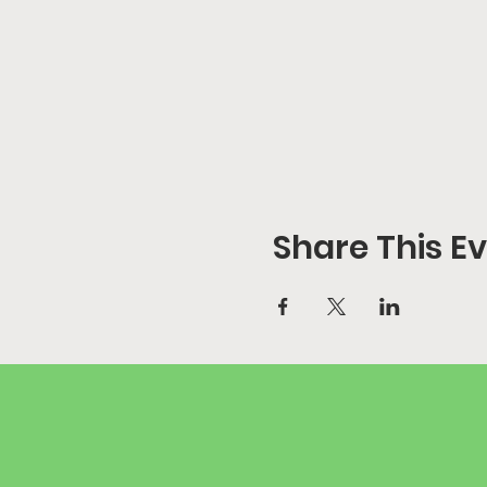
Share This E