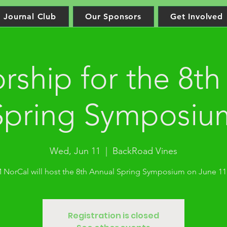
Journal Club
Our Sponsors
Get Involved
rship for the 8th
Spring Symposiu
Wed, Jun 11
  |  
BackRoad Vines
NorCal will host the 8th Annual Spring Symposium on June 11,
Registration is closed