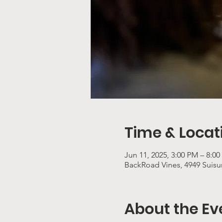
Time & Locat
Jun 11, 2025, 3:00 PM – 8:0
BackRoad Vines, 4949 Suisun
About the Ev