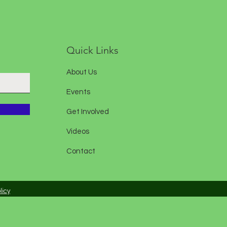
Quick Links
About Us
Events
Get Involved
Videos
Contact
licy