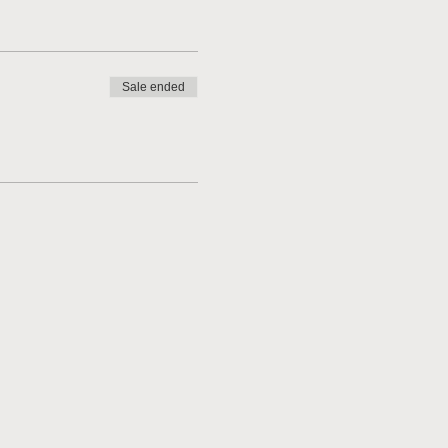
Sale ended