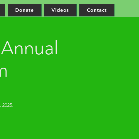
Donate
Videos
Contact
 Annual
m
 2025.