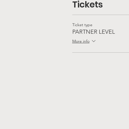
Tickets
Ticket type
PARTNER LEVEL
More info