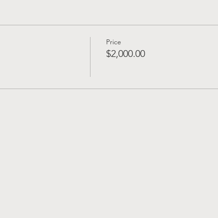
Price
$2,000.00