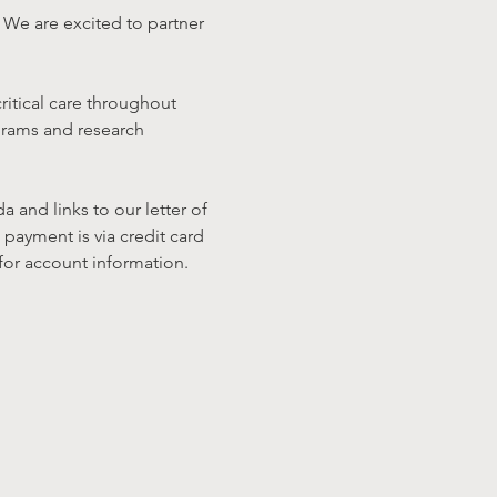
We are excited to partner 
ritical care throughout 
grams and research 
and links to our letter of 
payment is via credit card 
 for account information.