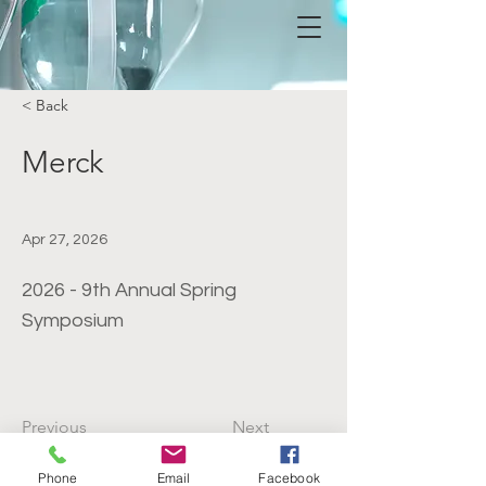
< Back
Merck
Apr 27, 2026
2026 - 9th Annual Spring
Symposium
Previous
Next
Phone
Email
Facebook