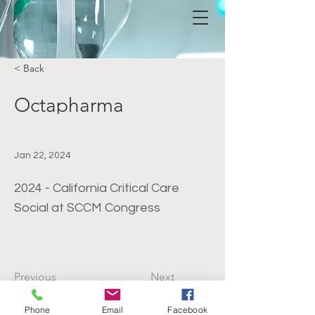
< Back
Octapharma
Jan 22, 2024
2024 - California Critical Care
Social at SCCM Congress
Previous
Next
Phone
Email
Facebook