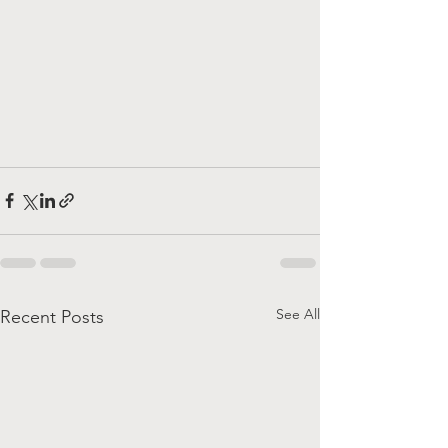
See All
Recent Posts