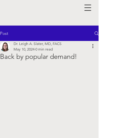
Post
Dr. Leigh A. Slater, MD, FACS
May 10, 2024
0 min read
Back by popular demand!